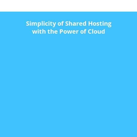
Simplicity of Shared Hosting
with the Power of Cloud
$