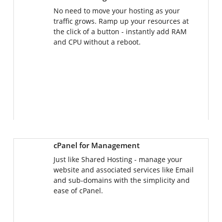
No need to move your hosting as your
traffic grows. Ramp up your resources at
the click of a button - instantly add RAM
and CPU without a reboot.
cPanel for Management
Just like Shared Hosting - manage your
website and associated services like Email
and sub-domains with the simplicity and
ease of cPanel.