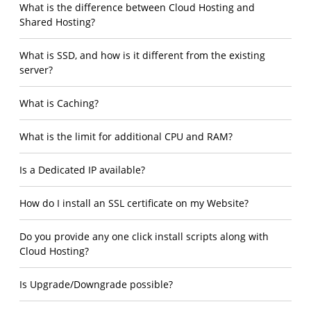
What is the difference between Cloud Hosting and
Shared Hosting?
What is SSD, and how is it different from the existing
server?
What is Caching?
What is the limit for additional CPU and RAM?
Is a Dedicated IP available?
How do I install an SSL certificate on my Website?
Do you provide any one click install scripts along with
Cloud Hosting?
Is Upgrade/Downgrade possible?