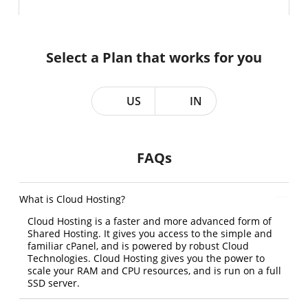
Select a Plan that works for you
US
IN
FAQs
What is Cloud Hosting?
Cloud Hosting is a faster and more advanced form of
Shared Hosting. It gives you access to the simple and
familiar cPanel, and is powered by robust Cloud
Technologies. Cloud Hosting gives you the power to
scale your RAM and CPU resources, and is run on a full
SSD server.