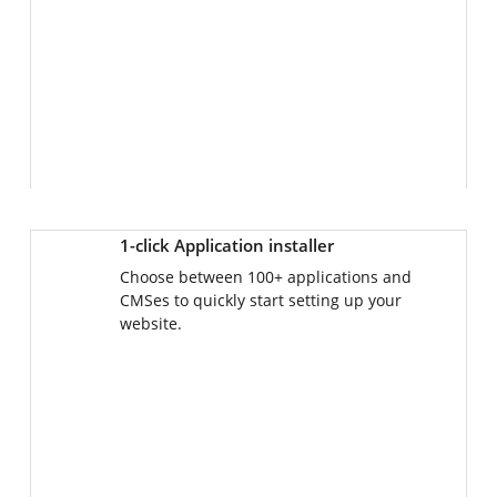
1-click Application installer
Choose between 100+ applications and
CMSes to quickly start setting up your
website.