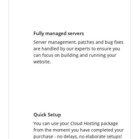
Fully managed servers
Server management, patches and bug fixes
are handled by our experts to ensure you
can focus on building and running your
website.
Quick Setup
You can use your Cloud Hosting package
from the moment you have completed your
purchase - no delays, no elaborate setups!