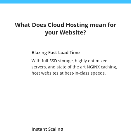
What Does Cloud Hosting mean for
your Website?
Blazing-Fast Load Time
With full SSD storage, highly optimized
servers, and state of the art NGINX caching,
host websites at best-in-class speeds.
Instant Scaling