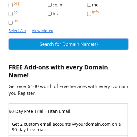
org
co.in
me
co
info
biz
us
Select All
»
View More
»
FREE
Add-ons with every Domain
Name!
Get over $100 worth of Free Services with every Domain
you Register
90-Day Free Trial - Titan Email
Get 2 custom email accounts @yourdomain.com on a
90-day free trial.