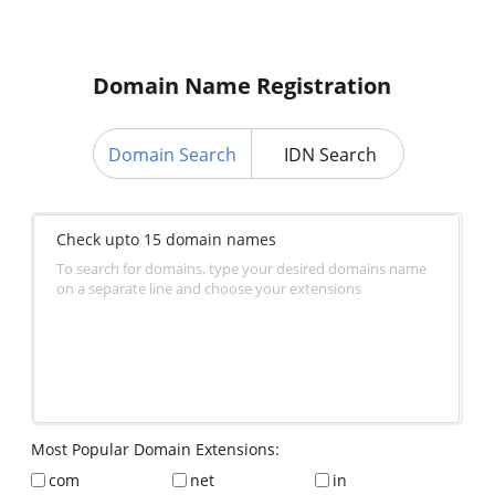
Domain Name Registration
Domain Search
IDN Search
Check upto 15 domain names
To search for domains, type your desired domains name
on a separate line and choose your extensions
Most Popular Domain Extensions:
com
net
in