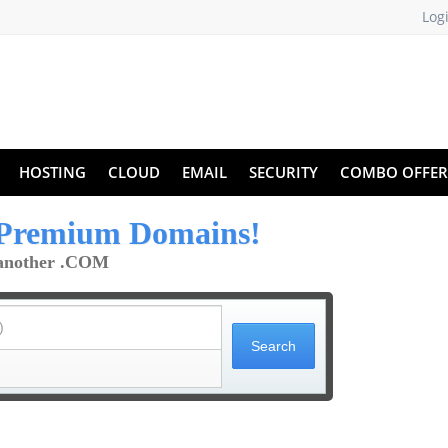
Log
HOSTING
CLOUD
EMAIL
SECURITY
COMBO OFFER
Premium Domains!
t another .COM
)
Search