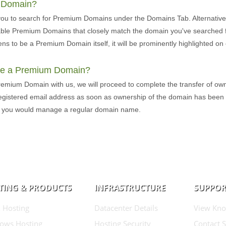
m Domain?
you to search for Premium Domains under the Domains Tab. Alternative
lable Premium Domains that closely match the domain you've searched fo
ns to be a Premium Domain itself, it will be prominently highlighted 
ure a Premium Domain?
remium Domain with us, we will proceed to complete the transfer of own
 registered email address as soon as ownership of the domain has been
s you would manage a regular domain name.
TING & PRODUCTS
INFRASTRUCTURE
SUPPOR
 Hosting
Datacenter Details
View Kno
ows Hosting
Hosting Security
Contact 