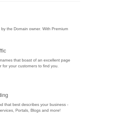
e by the Domain owner. With Premium
fic
 names that boast of an excellent page
r for your customers to find you.
ding
nd that best describes your business -
Services, Portals, Blogs and more!