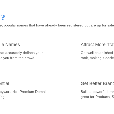
 ?
 popular names that have already been registered but are up for sal
ble Names
Attract More Traf
hat accurately defines your
Get well established
es you from the crowd.
rank, making it easie
ntial
Get Better Bran
th keyword-rich Premium Domains
Build a powerful bra
ing.
great for Products, 