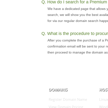
Q. How do I search for a Premiu
We have a dedicated page that allows 
search, we will show you the best avai
for via our regular domain search happe
Q. What is the procedure to proc
After you complete the purchase of a P
confirmation email will be sent to your
then proceed to manage the domain a
DOMAINS
HOS
Register Domain Name
Linux
View Domain Pricing
Wind