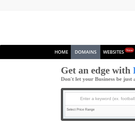
New
HOME
DOMAINS
WEBSITES
Get an edge with
Don't let your Business be jus
Enter a keyword (ex. football
Select Price Range