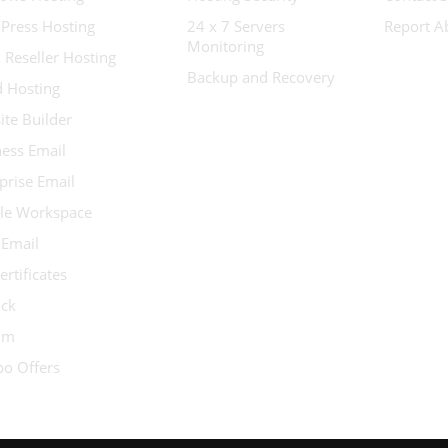
Press Hosting
24 x 7 Servers
Report A
Monitoring
 Reseller Hosting
Backup and Recovery
d Hosting
te Builder
ess Email
prise Email
le Workspace
 Email
ertificates
ock
ium
o Offers