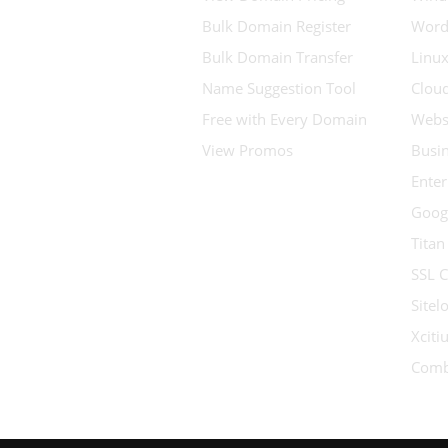
Bulk Domain Register
Word
Bulk Domain Transfer
Linux
Name Suggestion Tool
Clou
Free with Every Domain
Websi
View Promos
Busin
Enter
Goog
Titan
SSL C
Sitel
Xcit
Comb