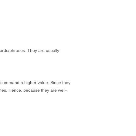
ords/phrases. They are usually
 command a higher value. Since they
ines. Hence, because they are well-