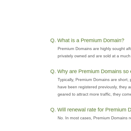
Q. What is a Premium Domain?
Premium Domains are highly sought aft
privately owned and are sold at a much
Q. Why are Premium Domains so 
Typically, Premium Domains are short,
have been registered previously, they a
geared to attract more traffic, they come 
Q. Will renewal rate for Premium
No. In most cases, Premium Domains ren