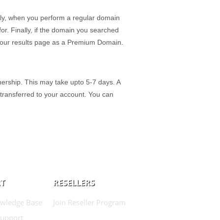
ly, when you perform a regular domain
r. Finally, if the domain you searched
on our results page as a Premium Domain.
ership. This may take upto 5-7 days. A
 transferred to your account. You can
T
RESELLERS
wledge Base
Join Reseller Program
Support