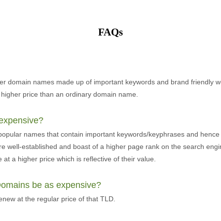
FAQs
er domain names made up of important keywords and brand friendly w
 higher price than an ordinary domain name.
expensive?
 popular names that contain important keywords/keyphrases and hence
re well-established and boast of a higher page rank on the search eng
at a higher price which is reflective of their value.
 Domains be as expensive?
ew at the regular price of that TLD.