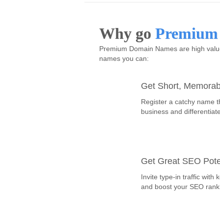
Why go
Premium
Premium Domain Names are high value,
names you can:
Get Short, Memora
Register a catchy name t
business and differentiat
Get Great SEO Pote
Invite type-in traffic wi
and boost your SEO rank